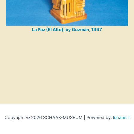
La Paz (El Alto), by Guzmán, 1997
Copyright © 2026 SCHAAK-MUSEUM | Powered by:
lunami.it