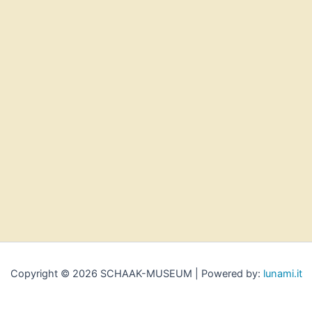
Copyright © 2026 SCHAAK-MUSEUM | Powered by:
lunami.it