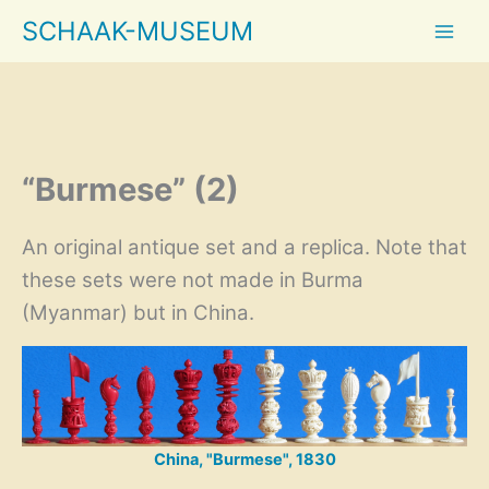
Skip
SCHAAK-MUSEUM
to
content
“Burmese” (2)
An original antique set and a replica. Note that
these sets were not made in Burma
(Myanmar) but in China.
China, "Burmese", 1830