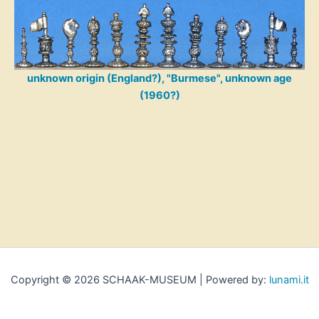
unknown origin (England?), "Burmese", unknown age
(1960?)
Copyright © 2026 SCHAAK-MUSEUM | Powered by:
lunami.it